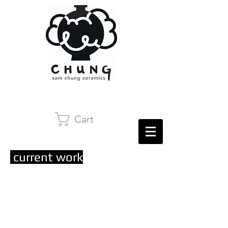
Cart
current work