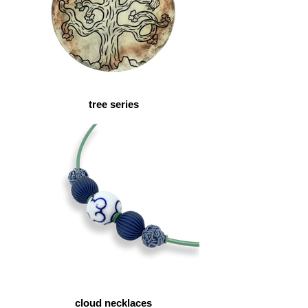
tree series
cloud necklaces