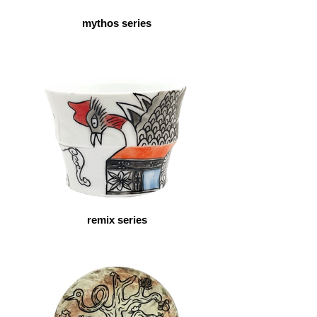
mythos series
remix series