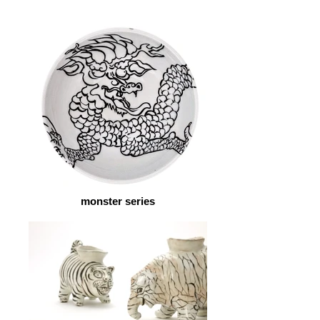
monster series