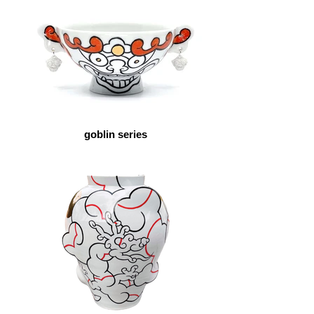
goblin series