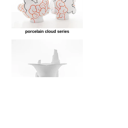
porcelain cloud series