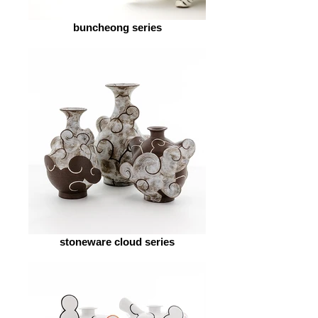
buncheong series
stoneware cloud series