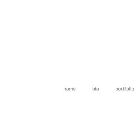
home
bio
portfolio