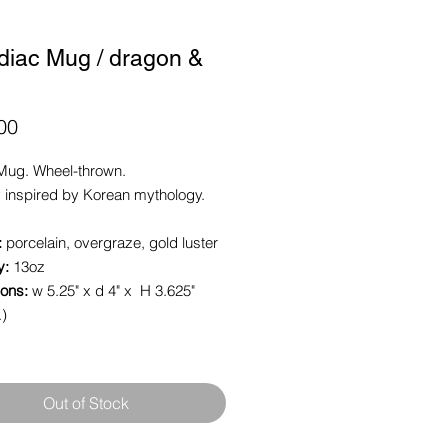
diac Mug / dragon &
Price
00
Mug. Wheel-thrown.
 inspired by Korean mythology.
:
porcelain, overgraze, gold luster
y:
13oz
ons:
w 5.25" x d 4" x H 3.625"
.)
Out of Stock