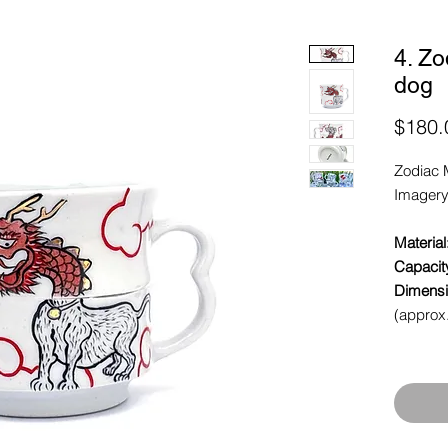
4. Zo
dog
$180.
Zodiac 
Imagery
Material
Capacit
Dimensi
(approx