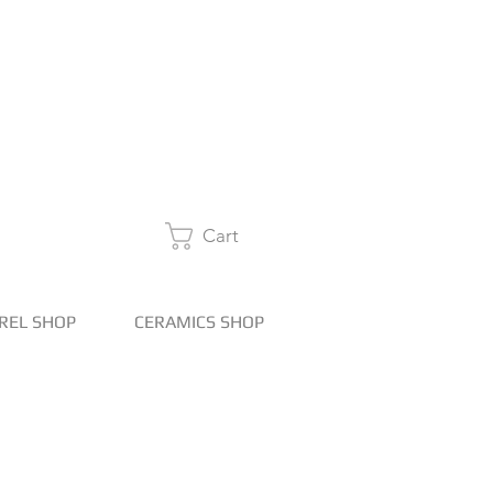
Cart
REL SHOP
CERAMICS SHOP