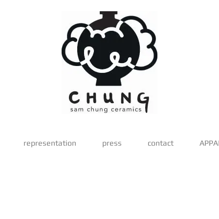
representation
press
contact
APPA