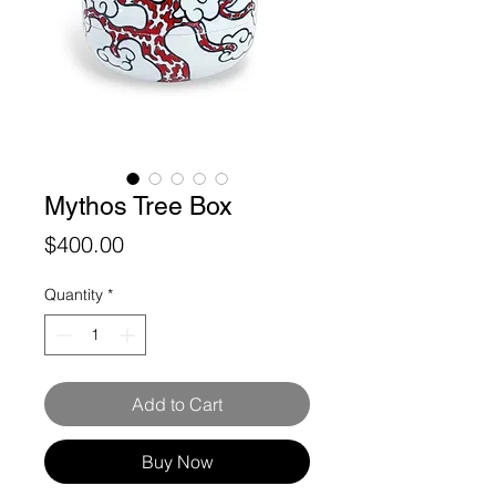
Mythos Tree Box
Price
$400.00
Quantity
*
Add to Cart
Buy Now