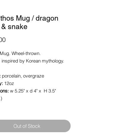
ythos Mug / dragon
e & snake
Price
00
Mug. Wheel-thrown.
 inspired by Korean mythology.
:
porcelain, overgraze
y:
12oz
ons:
w 5.25" x d 4" x H 3.5"
.)
Out of Stock