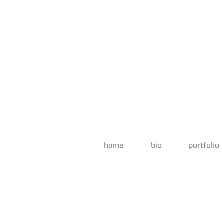
home
bio
portfolio