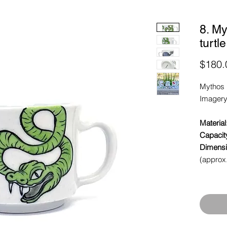
8. M
turtl
$180.
Mythos 
Imagery
Material
Capacit
Dimensi
(approx