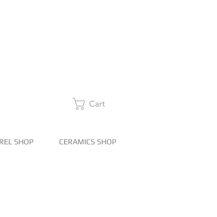
Cart
REL SHOP
CERAMICS SHOP