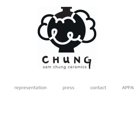
representation
press
contact
APPA