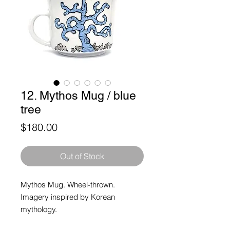
12. Mythos Mug / blue
tree
Price
$180.00
Out of Stock
Mythos Mug. Wheel-thrown.
Imagery inspired by Korean
mythology.