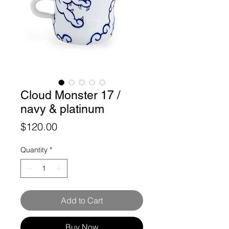
Cloud Monster 17 /
navy & platinum
Price
$120.00
Quantity
*
Add to Cart
Buy Now