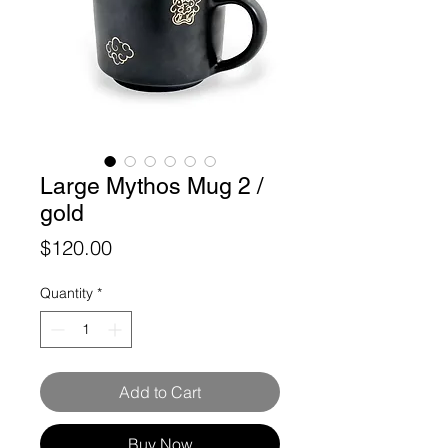
Large Mythos Mug 2 /
gold
Price
$120.00
Quantity
*
Add to Cart
Buy Now