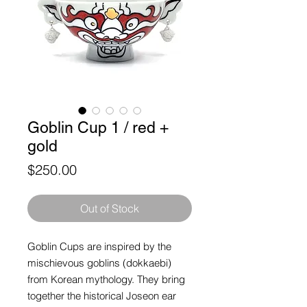
Goblin Cup 1 / red +
gold
Price
$250.00
Out of Stock
Goblin Cups are inspired by the
mischievous goblins (dokkaebi)
from Korean mythology. They bring
together the historical Joseon ear