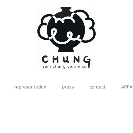
representation
press
contact
APPA