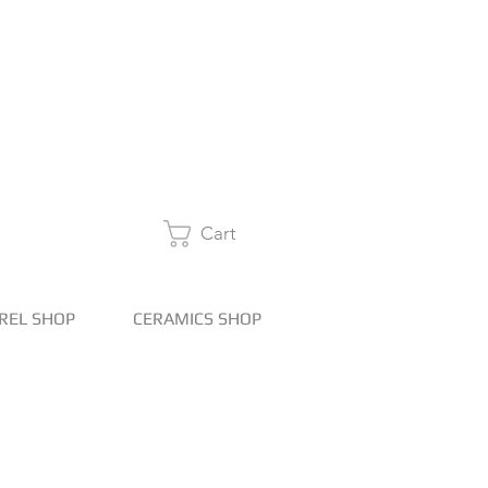
Cart
REL SHOP
CERAMICS SHOP