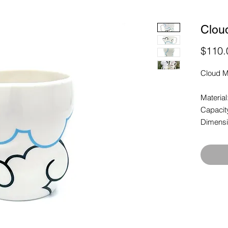
Clou
$110.
Cloud M
Material
Capacit
Dimensio