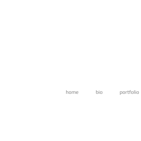
home
bio
portfolio