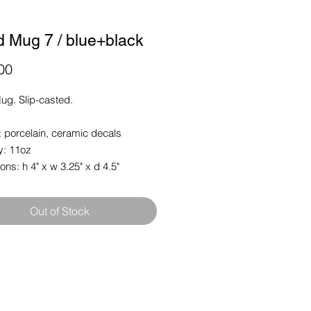
d Mug 7 / blue+black
Price
00
ug. Slip-casted.
: porcelain, ceramic decals
y: 11oz
ns: h 4" x w 3.25" x d 4.5"
Out of Stock