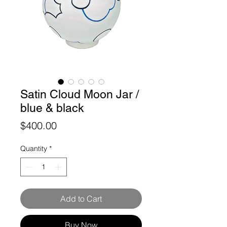
Satin Cloud Moon Jar /
blue & black
Price
$400.00
Quantity
*
Add to Cart
Buy Now