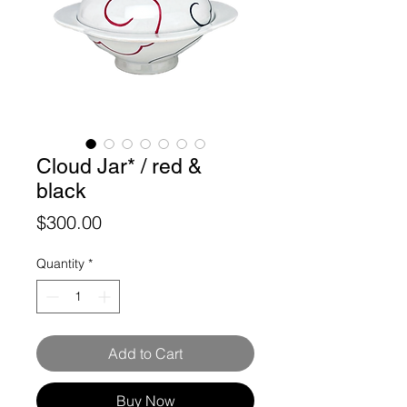
Cloud Jar* / red &
black
Price
$300.00
Quantity
*
Add to Cart
Buy Now