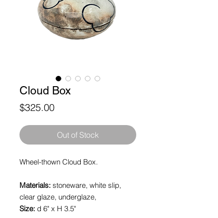
Cloud Box
Price
$325.00
Out of Stock
Wheel-thown Cloud Box.
Materials:
stoneware, white slip,
clear glaze, underglaze,
Size:
d 6" x H 3.5"