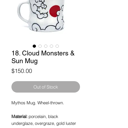
18. Cloud Monsters &
Sun Mug
Price
$150.00
Out of Stock
Mythos Mug. Wheel-thrown.
Material:
porcelain, black
underglaze, overgraze, gold luster