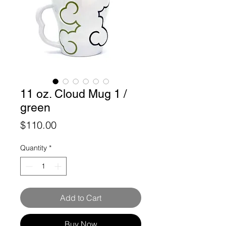
11 oz. Cloud Mug 1 /
green
Price
$110.00
Quantity
*
Add to Cart
Buy Now