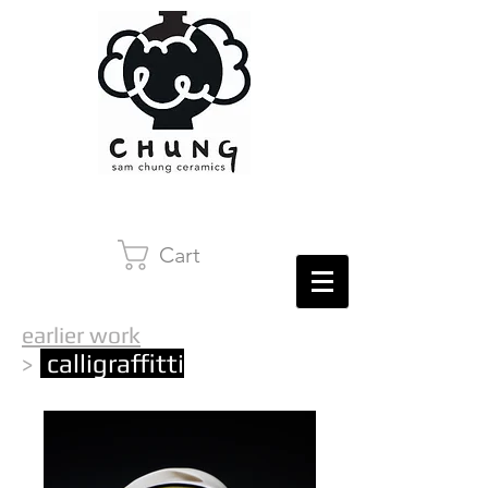
Cart
earlier work
calligraffitti
>