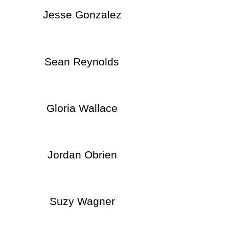
Jesse Gonzalez
Sean Reynolds
Gloria Wallace
Jordan Obrien
Suzy Wagner