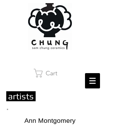
Cart
artists
Ann Montgomery